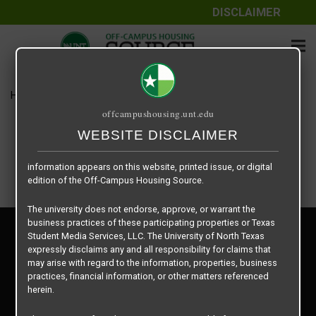
DISCLAIMER
The information contained herein is provided by Texas Student
Media Services, LLC, dba Off-Campus Housing Source, a third-
party contracted vendor as a service to The University of North
Texas.
Home
Housing Rates
UNT Joe Greene Hall – Double
The University of North Texas does not guarantee the quality,
offcampushousing.unt.edu
performance, completeness, nor accuracy of the information
provided by the database’s host, Off-Campus Housing Source.
WEBSITE DISCLAIMER
Similarly, The University of North Texas does not endorse,
approve, or warrant any of the information or properties whose
information appears on this website, printed issue, or digital
edition of the Off-Campus Housing Source.
The university does not endorse, approve, or warrant the
business practices of these participating properties or Texas
Privacy Policy
Student Media Services, LLC. The University of North Texas
Disclaimer
expressly disclaims any and all responsibility for claims that
Contact Us
may arise with regard to the information, properties, business
practices, financial information, or other matters referenced
Manager Login
herein.
Copyright © 2026
Texas Student Media Services, LLC