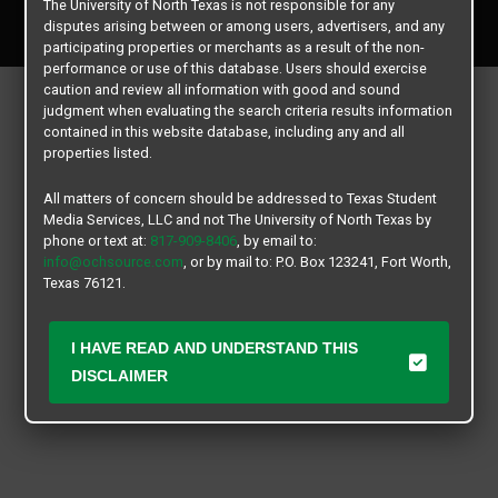
The University of North Texas is not responsible for any
All rights reserved.
disputes arising between or among users, advertisers, and any
participating properties or merchants as a result of the non-
performance or use of this database. Users should exercise
caution and review all information with good and sound
judgment when evaluating the search criteria results information
contained in this website database, including any and all
properties listed.
All matters of concern should be addressed to Texas Student
Media Services, LLC and not The University of North Texas by
phone or text at:
817-909-8406
, by email to:
info@ochsource.com
, or by mail to: P.O. Box 123241, Fort Worth,
Texas 76121.
I HAVE READ AND UNDERSTAND THIS
DISCLAIMER