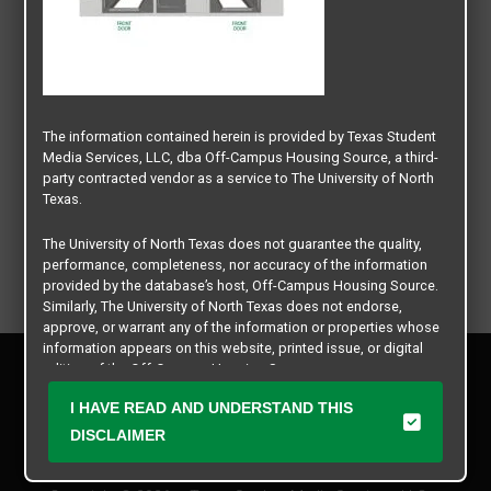
The information contained herein is provided by Texas Student
Media Services, LLC, dba Off-Campus Housing Source, a third-
party contracted vendor as a service to The University of North
Texas.
The University of North Texas does not guarantee the quality,
performance, completeness, nor accuracy of the information
provided by the database’s host, Off-Campus Housing Source.
Similarly, The University of North Texas does not endorse,
approve, or warrant any of the information or properties whose
information appears on this website, printed issue, or digital
Privacy Policy
edition of the Off-Campus Housing Source.
Disclaimer
I HAVE READ AND UNDERSTAND THIS
Contact Us
The university does not endorse, approve, or warrant the
business practices of these participating properties or Texas
DISCLAIMER
Manager Login
Student Media Services, LLC. The University of North Texas
expressly disclaims any and all responsibility for claims that