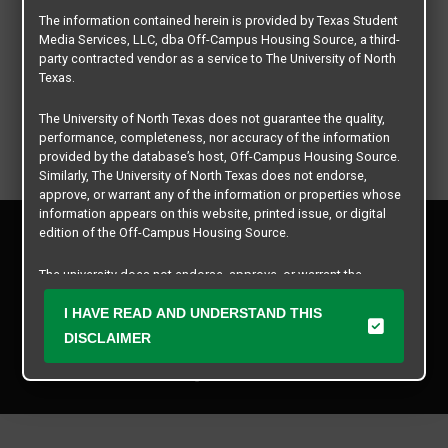
The information contained herein is provided by Texas Student
Media Services, LLC, dba Off-Campus Housing Source, a third-
party contracted vendor as a service to The University of North
Texas.
The University of North Texas does not guarantee the quality,
performance, completeness, nor accuracy of the information
provided by the database’s host, Off-Campus Housing Source.
Similarly, The University of North Texas does not endorse,
approve, or warrant any of the information or properties whose
information appears on this website, printed issue, or digital
Privacy Policy
edition of the Off-Campus Housing Source.
Disclaimer
Contact Us
The university does not endorse, approve, or warrant the
business practices of these participating properties or Texas
Manager Login
Student Media Services, LLC. The University of North Texas
I HAVE READ AND UNDERSTAND THIS
expressly disclaims any and all responsibility for claims that
DISCLAIMER
Copyright © 2026
Texas Student Media Services, LLC
may arise with regard to the information, properties, business
practices, financial information, or other matters referenced
All rights reserved.
herein.
The University of North Texas is not responsible for any