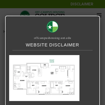
DISCLAIMER
Home
Media
UPTOWN 3 X 3
offcampushousing.unt.edu
UPTOWN 3 X 3
WEBSITE DISCLAIMER
February 28, 2022
Rick Whyte