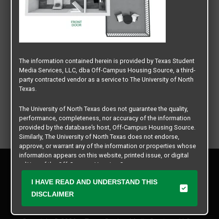
The information contained herein is provided by Texas Student
Media Services, LLC, dba Off-Campus Housing Source, a third-
party contracted vendor as a service to The University of North
Texas.
The University of North Texas does not guarantee the quality,
performance, completeness, nor accuracy of the information
provided by the database’s host, Off-Campus Housing Source.
Similarly, The University of North Texas does not endorse,
approve, or warrant any of the information or properties whose
information appears on this website, printed issue, or digital
Privacy Policy
edition of the Off-Campus Housing Source.
Disclaimer
I HAVE READ AND UNDERSTAND THIS
Contact Us
The university does not endorse, approve, or warrant the
business practices of these participating properties or Texas
DISCLAIMER
Manager Login
Student Media Services, LLC. The University of North Texas
expressly disclaims any and all responsibility for claims that