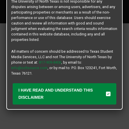
The University of North Texas is not responsible for any
Copyright © 2026
Texas Student Media Services, LLC
disputes arising between or among users, advertisers, and any
All rights reserved.
participating properties or merchants as a result of the non-
performance or use of this database. Users should exercise
caution and review all information with good and sound
judgment when evaluating the search criteria results information
contained in this website database, including any and all
properties listed.
All matters of concern should be addressed to Texas Student
Media Services, LLC and not The University of North Texas by
phone or text at:
817-909-8406
, by email to:
info@ochsource.com
, or by mail to: P.O. Box 123241, Fort Worth,
Texas 76121.
I HAVE READ AND UNDERSTAND THIS
DISCLAIMER