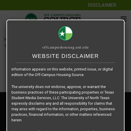
DISCLAIMER
The information contained herein is provided by Texas Student
Media Services, LLC, dba Off-Campus Housing Source, a third-
party contracted vendor as a service to The University of North
Texas.
Home
Housing Rates
The University of North Texas does not guarantee the quality,
Vintage Pads floor plan – Efficiency Units
offcampushousing.unt.edu
performance, completeness, nor accuracy of the information
provided by the database’s host, Off-Campus Housing Source.
WEBSITE DISCLAIMER
Similarly, The University of North Texas does not endorse,
approve, or warrant any of the information or properties whose
information appears on this website, printed issue, or digital
edition of the Off-Campus Housing Source.
The university does not endorse, approve, or warrant the
business practices of these participating properties or Texas
Student Media Services, LLC. The University of North Texas
Privacy Policy
expressly disclaims any and all responsibility for claims that
Disclaimer
may arise with regard to the information, properties, business
Contact Us
practices, financial information, or other matters referenced
herein.
Manager Login