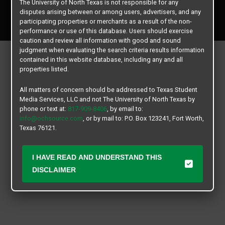
The University of North Texas is not responsible for any
Copyright © 2026
Texas Student Media Services, LLC
disputes arising between or among users, advertisers, and any
All rights reserved.
participating properties or merchants as a result of the non-
performance or use of this database. Users should exercise
caution and review all information with good and sound
judgment when evaluating the search criteria results information
contained in this website database, including any and all
properties listed.
All matters of concern should be addressed to Texas Student
Media Services, LLC and not The University of North Texas by
phone or text at:
817-909-8406
, by email to:
info@ochsource.com
, or by mail to: P.O. Box 123241, Fort Worth,
Texas 76121.
I HAVE READ AND UNDERSTAND THIS
DISCLAIMER