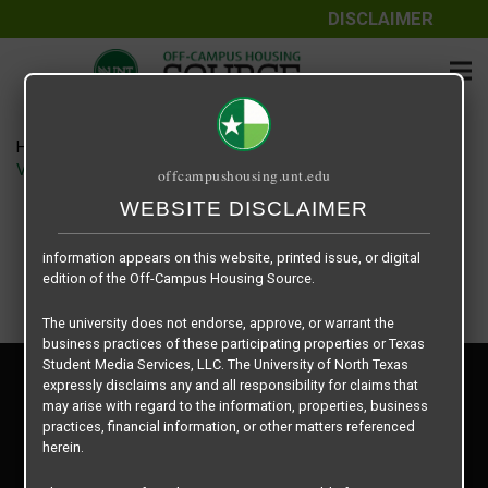
DISCLAIMER
The information contained herein is provided by Texas Student
Media Services, LLC, dba Off-Campus Housing Source, a third-
party contracted vendor as a service to The University of North
Texas.
Home
Housing Rates
The University of North Texas does not guarantee the quality,
Vintage Pads floor plan – Groovy Pad A1
offcampushousing.unt.edu
performance, completeness, nor accuracy of the information
provided by the database’s host, Off-Campus Housing Source.
WEBSITE DISCLAIMER
Similarly, The University of North Texas does not endorse,
approve, or warrant any of the information or properties whose
information appears on this website, printed issue, or digital
edition of the Off-Campus Housing Source.
The university does not endorse, approve, or warrant the
business practices of these participating properties or Texas
Student Media Services, LLC. The University of North Texas
Privacy Policy
expressly disclaims any and all responsibility for claims that
Disclaimer
may arise with regard to the information, properties, business
Contact Us
practices, financial information, or other matters referenced
herein.
Manager Login