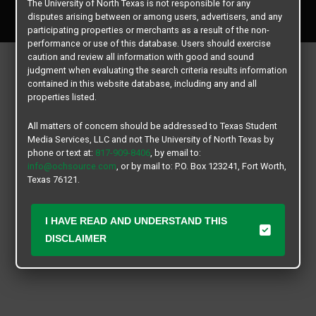
The University of North Texas is not responsible for any
All rights reserved.
disputes arising between or among users, advertisers, and any
participating properties or merchants as a result of the non-
performance or use of this database. Users should exercise
caution and review all information with good and sound
judgment when evaluating the search criteria results information
contained in this website database, including any and all
properties listed.
All matters of concern should be addressed to Texas Student
Media Services, LLC and not The University of North Texas by
phone or text at:
817-909-8406
, by email to:
info@ochsource.com
, or by mail to: P.O. Box 123241, Fort Worth,
Texas 76121.
I HAVE READ AND UNDERSTAND THIS
DISCLAIMER