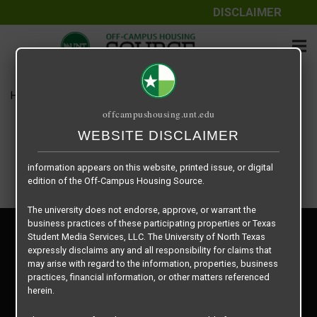
DISCLAIMER
The information contained herein is provided by Texas Student
Media Services, LLC, dba Off-Campus Housing Source, a third-
party contracted vendor as a service to The University of North
Texas.
Home
Housing Rates
Windsor B3
The University of North Texas does not guarantee the quality,
offcampushousing.unt.edu
performance, completeness, nor accuracy of the information
provided by the database’s host, Off-Campus Housing Source.
WEBSITE DISCLAIMER
Similarly, The University of North Texas does not endorse,
approve, or warrant any of the information or properties whose
information appears on this website, printed issue, or digital
edition of the Off-Campus Housing Source.
The university does not endorse, approve, or warrant the
business practices of these participating properties or Texas
Privacy Policy
Student Media Services, LLC. The University of North Texas
Disclaimer
expressly disclaims any and all responsibility for claims that
Contact Us
may arise with regard to the information, properties, business
practices, financial information, or other matters referenced
Manager Login
herein.
Copyright © 2026
Texas Student Media Services, LLC