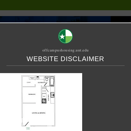
offcampushousing.unt.edu
WEBSITE DISCLAIMER
ORIAL
PUBLICATION
RELET / SUBLET
ROOMMATE SEARCH
fficiency