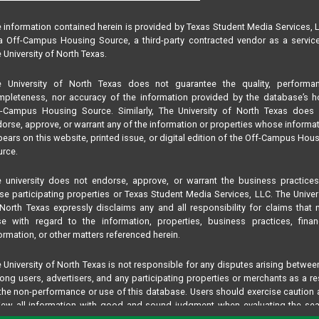
 information contained herein is provided by Texas Student Media Services, 
 Off-Campus Housing Source, a third-party contracted vendor as a servic
 University of North Texas.
e University of North Texas does not guarantee the quality, performan
pleteness, nor accuracy of the information provided by the database’s h
f-Campus Housing Source. Similarly, The University of North Texas does 
orse, approve, or warrant any of the information or properties whose informa
ears on this website, printed issue, or digital edition of the Off-Campus Hou
rce.
 university does not endorse, approve, or warrant the business practice
se participating properties or Texas Student Media Services, LLC. The Univer
North Texas expressly disclaims any and all responsibility for claims that
se with regard to the information, properties, business practices, finan
ormation, or other matters referenced herein.
 University of North Texas is not responsible for any disputes arising betwee
ng users, advertisers, and any participating properties or merchants as a re
the non-performance or use of this database. Users should exercise caution
iew all information with good and sound judgment when evaluating the se
teria results information contained in this website database, including any and