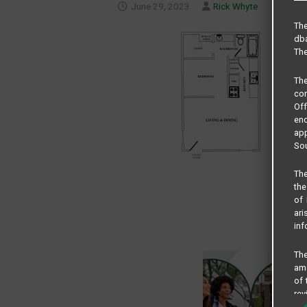
June 29, 2023
Rick Whyte
The
dba
The
Th
com
Of
end
app
Sou
The
the
of 
ari
inf
The
amo
of 
rev
cri