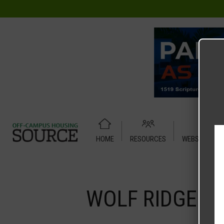
HOME
RESOURCES
WEBSITE TUT
Home
Media
WOLF RIDGE – Efficiency
WOLF RIDGE – E