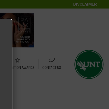
DISCLAIMER
RECOGNITION AWARDS
CONTACT US