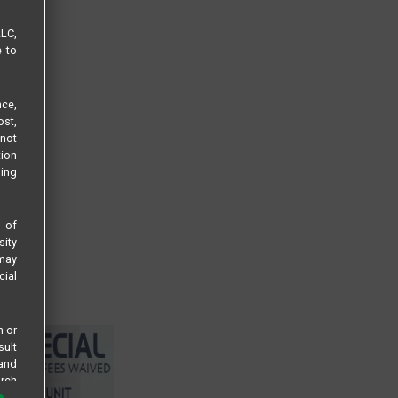
LLC,
e to
ce,
ost,
not
tion
sing
s of
sity
 may
cial
n or
sult
 and
arch
 all