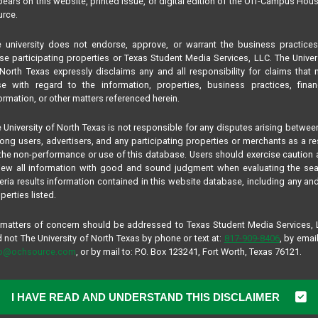
ears on this website, printed issue, or digital edition of the Off-Campus Hou
rce.
 university does not endorse, approve, or warrant the business practice
se participating properties or Texas Student Media Services, LLC. The Univer
North Texas expressly disclaims any and all responsibility for claims that
se with regard to the information, properties, business practices, finan
ormation, or other matters referenced herein.
 University of North Texas is not responsible for any disputes arising betwee
ng users, advertisers, and any participating properties or merchants as a re
the non-performance or use of this database. Users should exercise caution
iew all information with good and sound judgment when evaluating the se
teria results information contained in this website database, including any and
perties listed.
 matters of concern should be addressed to Texas Student Media Services,
 not The University of North Texas by phone or text at:
817-909-8406
, by email
fo@ochsource.com
, or by mail to: P.O. Box 123241, Fort Worth, Texas 76121.
I HAVE READ AND UNDERSTAND THIS DISCLAIMER