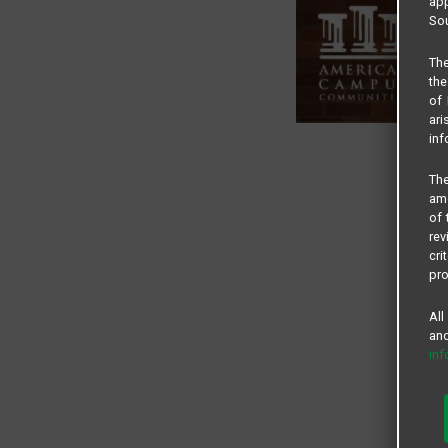
app
Sou
The
the
of 
ari
inf
The
amo
of 
rev
cri
pro
All
and
in