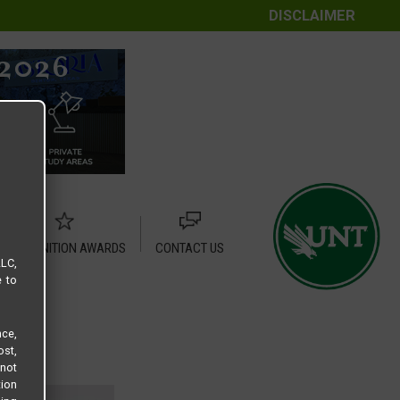
DISCLAIMER
RECOGNITION AWARDS
CONTACT US
LLC,
e to
ce,
ost,
not
tion