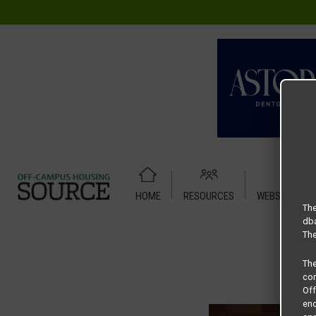
HOME
RESOURCES
WEBSITE TUT
Home
Housing Rates
Woods – Elm 1-1
The
dba
The
Th
com
Of
end