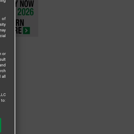
sing
s of
sity
 may
cial
n or
sult
 and
arch
 all
 LLC
 to: