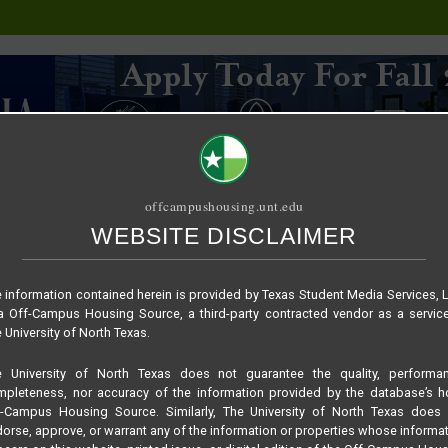
offcampushousing.unt.edu
WEBSITE DISCLAIMER
ORIAL
PUBLICATION
RELET / SUBLET
ROOMMATE SEARCH
 information contained herein is provided by Texas Student Media Services, 
 Off-Campus Housing Source, a third-party contracted vendor as a servic
 University of North Texas.
e University of North Texas does not guarantee the quality, performan
pleteness, nor accuracy of the information provided by the database’s h
f-Campus Housing Source. Similarly, The University of North Texas does 
orse, approve, or warrant any of the information or properties whose informa