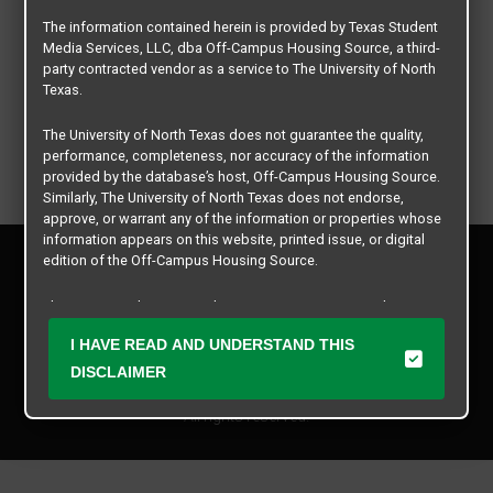
The information contained herein is provided by Texas Student
Media Services, LLC, dba Off-Campus Housing Source, a third-
party contracted vendor as a service to The University of North
Texas.
The University of North Texas does not guarantee the quality,
performance, completeness, nor accuracy of the information
provided by the database’s host, Off-Campus Housing Source.
Similarly, The University of North Texas does not endorse,
approve, or warrant any of the information or properties whose
information appears on this website, printed issue, or digital
Privacy Policy
edition of the Off-Campus Housing Source.
Disclaimer
Contact Us
The university does not endorse, approve, or warrant the
business practices of these participating properties or Texas
Manager Login
I HAVE READ AND UNDERSTAND THIS
Student Media Services, LLC. The University of North Texas
expressly disclaims any and all responsibility for claims that
DISCLAIMER
Copyright © 2026
Texas Student Media Services, LLC
may arise with regard to the information, properties, business
practices, financial information, or other matters referenced
All rights reserved.
herein.
The University of North Texas is not responsible for any