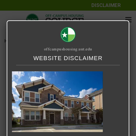
DISCLAIMER
Home
Media
image015
offcampushousing.unt.edu
image015
WEBSITE DISCLAIMER
March 3, 2025
Rick Whyte