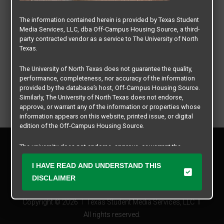
The information contained herein is provided by Texas Student
Media Services, LLC, dba Off-Campus Housing Source, a third-
party contracted vendor as a service to The University of North
Texas.
The University of North Texas does not guarantee the quality,
performance, completeness, nor accuracy of the information
provided by the database’s host, Off-Campus Housing Source.
Similarly, The University of North Texas does not endorse,
approve, or warrant any of the information or properties whose
information appears on this website, printed issue, or digital
edition of the Off-Campus Housing Source.
Privacy Policy
The university does not endorse, approve, or warrant the
Disclaimer
business practices of these participating properties or Texas
Contact Us
I HAVE READ AND UNDERSTAND THIS
Student Media Services, LLC. The University of North Texas
expressly disclaims any and all responsibility for claims that
Manager Login
DISCLAIMER
may arise with regard to the information, properties, business
practices, financial information, or other matters referenced
Copyright © 2026
Texas Student Media Services, LLC
herein.
All rights reserved.