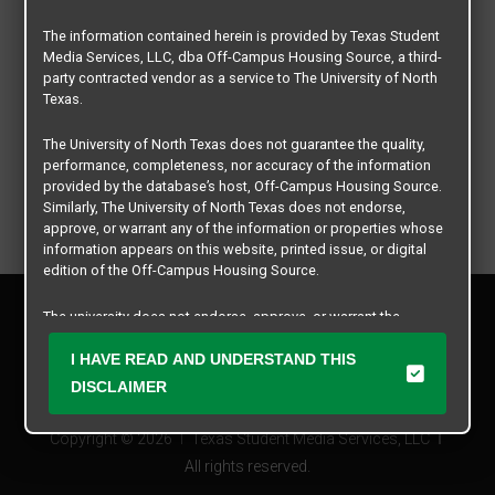
The information contained herein is provided by Texas Student
Media Services, LLC, dba Off-Campus Housing Source, a third-
party contracted vendor as a service to The University of North
Texas.
The University of North Texas does not guarantee the quality,
performance, completeness, nor accuracy of the information
provided by the database’s host, Off-Campus Housing Source.
Similarly, The University of North Texas does not endorse,
approve, or warrant any of the information or properties whose
information appears on this website, printed issue, or digital
edition of the Off-Campus Housing Source.
Privacy Policy
The university does not endorse, approve, or warrant the
Disclaimer
business practices of these participating properties or Texas
Contact Us
Student Media Services, LLC. The University of North Texas
I HAVE READ AND UNDERSTAND THIS
expressly disclaims any and all responsibility for claims that
Manager Login
DISCLAIMER
may arise with regard to the information, properties, business
practices, financial information, or other matters referenced
Copyright © 2026
Texas Student Media Services, LLC
herein.
All rights reserved.
The University of North Texas is not responsible for any