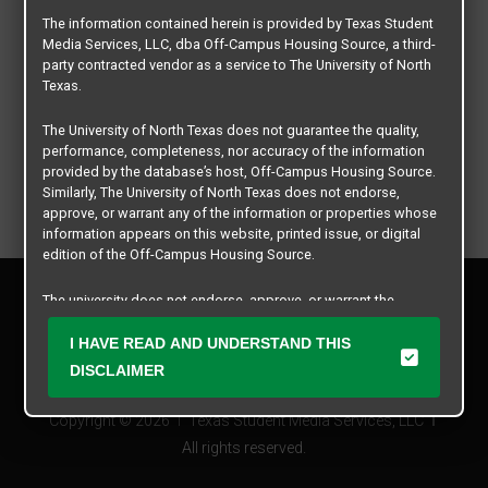
The information contained herein is provided by Texas Student
Media Services, LLC, dba Off-Campus Housing Source, a third-
party contracted vendor as a service to The University of North
Texas.
The University of North Texas does not guarantee the quality,
performance, completeness, nor accuracy of the information
provided by the database’s host, Off-Campus Housing Source.
Similarly, The University of North Texas does not endorse,
approve, or warrant any of the information or properties whose
information appears on this website, printed issue, or digital
edition of the Off-Campus Housing Source.
Privacy Policy
The university does not endorse, approve, or warrant the
Disclaimer
business practices of these participating properties or Texas
Contact Us
Student Media Services, LLC. The University of North Texas
I HAVE READ AND UNDERSTAND THIS
expressly disclaims any and all responsibility for claims that
Manager Login
DISCLAIMER
may arise with regard to the information, properties, business
practices, financial information, or other matters referenced
Copyright © 2026
Texas Student Media Services, LLC
herein.
All rights reserved.
The University of North Texas is not responsible for any