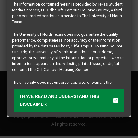
The information contained herein is provided by Texas Student
Media Services, LLC, dba Off-Campus Housing Source, a third-
party contracted vendor as a service to The University of North
Texas.
The University of North Texas does not guarantee the quality,
performance, completeness, nor accuracy of the information
provided by the database’s host, Off-Campus Housing Source.
Similarly, The University of North Texas does not endorse,
approve, or warrant any of the information or properties whose
information appears on this website, printed issue, or digital
edition of the Off-Campus Housing Source.
Privacy Policy
The university does not endorse, approve, or warrant the
Disclaimer
business practices of these participating properties or Texas
Contact Us
Student Media Services, LLC. The University of North Texas
I HAVE READ AND UNDERSTAND THIS
expressly disclaims any and all responsibility for claims that
Manager Login
DISCLAIMER
may arise with regard to the information, properties, business
practices, financial information, or other matters referenced
Copyright © 2026
Texas Student Media Services, LLC
herein.
All rights reserved.
The University of North Texas is not responsible for any
disputes arising between or among users, advertisers, and any