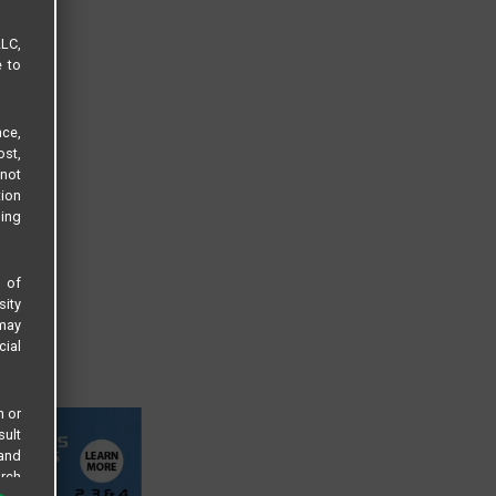
LLC,
e to
ce,
ost,
not
tion
sing
s of
sity
 may
cial
n or
sult
 and
arch