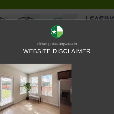
offcampushousing.unt.edu
WEBSITE DISCLAIMER
ORIAL
PUBLICATION
RELET / SUBLET
ROOMMATE SEARCH