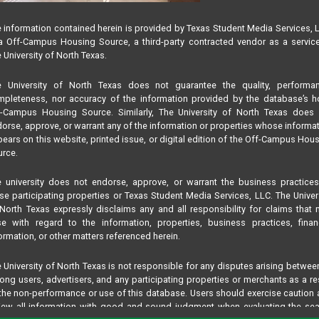
 information contained herein is provided by Texas Student Media Services, 
 Off-Campus Housing Source, a third-party contracted vendor as a servic
 University of North Texas.
e University of North Texas does not guarantee the quality, performan
pleteness, nor accuracy of the information provided by the database’s h
f-Campus Housing Source. Similarly, The University of North Texas does 
orse, approve, or warrant any of the information or properties whose informa
ears on this website, printed issue, or digital edition of the Off-Campus Hou
rce.
 university does not endorse, approve, or warrant the business practice
se participating properties or Texas Student Media Services, LLC. The Univer
North Texas expressly disclaims any and all responsibility for claims that
se with regard to the information, properties, business practices, finan
ormation, or other matters referenced herein.
 University of North Texas is not responsible for any disputes arising betwee
ng users, advertisers, and any participating properties or merchants as a re
the non-performance or use of this database. Users should exercise caution
iew all information with good and sound judgment when evaluating the se