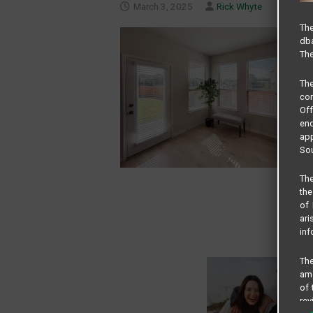
March 3, 2025
Rick Whyte
The
dba
The
Th
com
Of
end
app
Sou
The
the
of 
ari
inf
The
amo
of 
rev