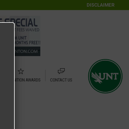
DISCLAIMER
RECOGNITION AWARDS
CONTACT US