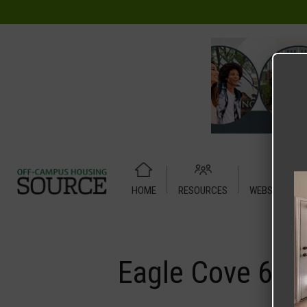
HOME
RESOURCES
WEBSITE TUT
Home
Media
Eagle Cove 6
Eagle Cove 6