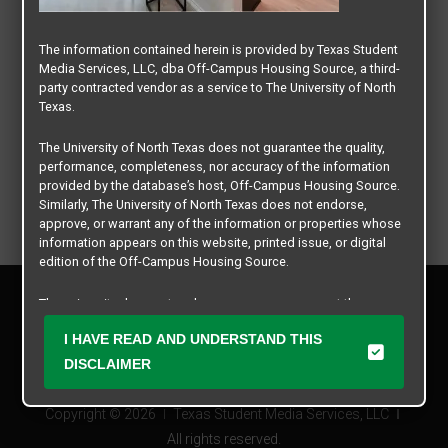
The information contained herein is provided by Texas Student
Media Services, LLC, dba Off-Campus Housing Source, a third-
party contracted vendor as a service to The University of North
Texas.
The University of North Texas does not guarantee the quality,
performance, completeness, nor accuracy of the information
provided by the database’s host, Off-Campus Housing Source.
Similarly, The University of North Texas does not endorse,
approve, or warrant any of the information or properties whose
information appears on this website, printed issue, or digital
edition of the Off-Campus Housing Source.
Privacy Policy
The university does not endorse, approve, or warrant the
Disclaimer
business practices of these participating properties or Texas
Contact Us
I HAVE READ AND UNDERSTAND THIS
Student Media Services, LLC. The University of North Texas
expressly disclaims any and all responsibility for claims that
Manager Login
DISCLAIMER
may arise with regard to the information, properties, business
practices, financial information, or other matters referenced
Copyright © 2026
Texas Student Media Services, LLC
herein.
All rights reserved.