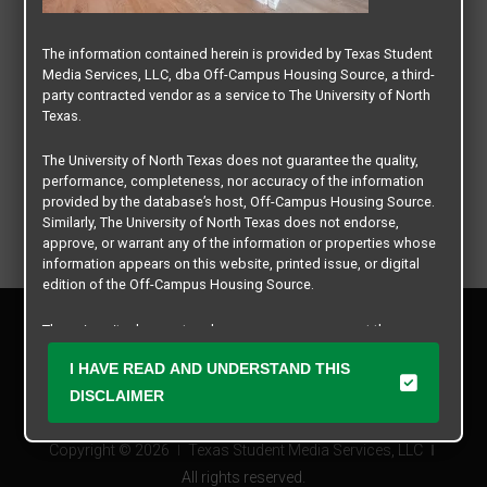
The information contained herein is provided by Texas Student
Media Services, LLC, dba Off-Campus Housing Source, a third-
party contracted vendor as a service to The University of North
Texas.
The University of North Texas does not guarantee the quality,
performance, completeness, nor accuracy of the information
provided by the database’s host, Off-Campus Housing Source.
Similarly, The University of North Texas does not endorse,
approve, or warrant any of the information or properties whose
information appears on this website, printed issue, or digital
edition of the Off-Campus Housing Source.
Privacy Policy
The university does not endorse, approve, or warrant the
Disclaimer
business practices of these participating properties or Texas
Contact Us
I HAVE READ AND UNDERSTAND THIS
Student Media Services, LLC. The University of North Texas
expressly disclaims any and all responsibility for claims that
Manager Login
DISCLAIMER
may arise with regard to the information, properties, business
practices, financial information, or other matters referenced
Copyright © 2026
Texas Student Media Services, LLC
herein.
All rights reserved.