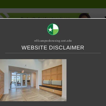
offcampushousing.unt.edu
WEBSITE DISCLAIMER
ORIAL
PUBLICATION
RELET / SUBLET
ROOMMATE SEARCH
5-03-30 at 2.03.04 AM