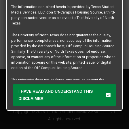
The information contained herein is provided by Texas Student
Media Services, LLC, dba Off-Campus Housing Source, a third-
party contracted vendor as a service to The University of North
Texas.
The University of North Texas does not guarantee the quality,
performance, completeness, nor accuracy of the information
provided by the database’s host, Off-Campus Housing Source.
Similarly, The University of North Texas does not endorse,
approve, or warrant any of the information or properties whose
information appears on this website, printed issue, or digital
edition of the Off-Campus Housing Source.
Privacy Policy
The university does not endorse, approve, or warrant the
Disclaimer
business practices of these participating properties or Texas
Contact Us
Student Media Services, LLC. The University of North Texas
I HAVE READ AND UNDERSTAND THIS
expressly disclaims any and all responsibility for claims that
Manager Login
DISCLAIMER
may arise with regard to the information, properties, business
practices, financial information, or other matters referenced
Copyright © 2026
Texas Student Media Services, LLC
herein.
All rights reserved.
The University of North Texas is not responsible for any