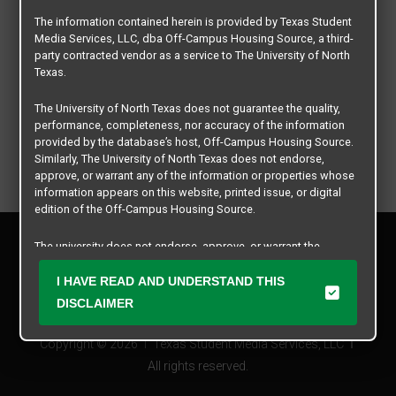
The information contained herein is provided by Texas Student
Media Services, LLC, dba Off-Campus Housing Source, a third-
party contracted vendor as a service to The University of North
Texas.
The University of North Texas does not guarantee the quality,
performance, completeness, nor accuracy of the information
provided by the database’s host, Off-Campus Housing Source.
Similarly, The University of North Texas does not endorse,
approve, or warrant any of the information or properties whose
information appears on this website, printed issue, or digital
edition of the Off-Campus Housing Source.
Privacy Policy
The university does not endorse, approve, or warrant the
Disclaimer
business practices of these participating properties or Texas
Contact Us
Student Media Services, LLC. The University of North Texas
I HAVE READ AND UNDERSTAND THIS
expressly disclaims any and all responsibility for claims that
Manager Login
DISCLAIMER
may arise with regard to the information, properties, business
practices, financial information, or other matters referenced
Copyright © 2026
Texas Student Media Services, LLC
herein.
All rights reserved.
The University of North Texas is not responsible for any