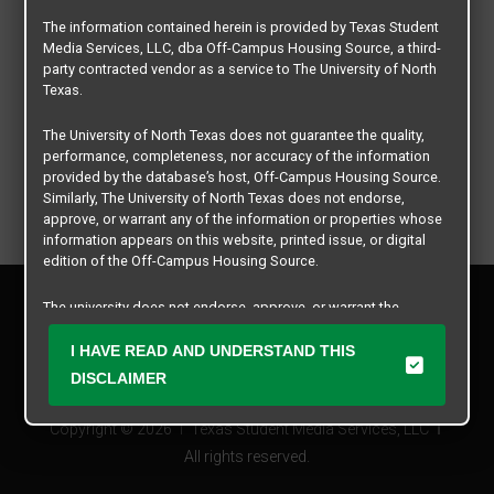
The information contained herein is provided by Texas Student
Media Services, LLC, dba Off-Campus Housing Source, a third-
party contracted vendor as a service to The University of North
Texas.
The University of North Texas does not guarantee the quality,
performance, completeness, nor accuracy of the information
provided by the database’s host, Off-Campus Housing Source.
Similarly, The University of North Texas does not endorse,
approve, or warrant any of the information or properties whose
information appears on this website, printed issue, or digital
edition of the Off-Campus Housing Source.
Privacy Policy
The university does not endorse, approve, or warrant the
Disclaimer
business practices of these participating properties or Texas
Contact Us
Student Media Services, LLC. The University of North Texas
I HAVE READ AND UNDERSTAND THIS
expressly disclaims any and all responsibility for claims that
Manager Login
DISCLAIMER
may arise with regard to the information, properties, business
practices, financial information, or other matters referenced
Copyright © 2026
Texas Student Media Services, LLC
herein.
All rights reserved.
The University of North Texas is not responsible for any