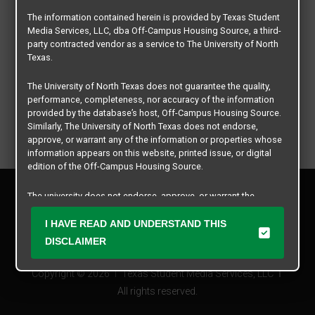
The information contained herein is provided by Texas Student
Media Services, LLC, dba Off-Campus Housing Source, a third-
party contracted vendor as a service to The University of North
Texas.
The University of North Texas does not guarantee the quality,
performance, completeness, nor accuracy of the information
provided by the database’s host, Off-Campus Housing Source.
Similarly, The University of North Texas does not endorse,
approve, or warrant any of the information or properties whose
information appears on this website, printed issue, or digital
edition of the Off-Campus Housing Source.
Privacy Policy
The university does not endorse, approve, or warrant the
Disclaimer
business practices of these participating properties or Texas
Contact Us
Student Media Services, LLC. The University of North Texas
I HAVE READ AND UNDERSTAND THIS
expressly disclaims any and all responsibility for claims that
Manager Login
DISCLAIMER
may arise with regard to the information, properties, business
practices, financial information, or other matters referenced
Copyright © 2026
Texas Student Media Services, LLC
herein.
All rights reserved.
The University of North Texas is not responsible for any