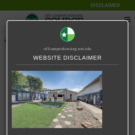
DISCLAIMER
Home
Media
IV 3
offcampushousing.unt.edu
IV 3
WEBSITE DISCLAIMER
December 3, 2023
Rick Whyte