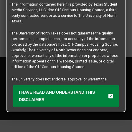
The information contained herein is provided by Texas Student
Media Services, LLC, dba Off-Campus Housing Source, a third-
party contracted vendor as a service to The University of North
Texas.
The University of North Texas does not guarantee the quality,
performance, completeness, nor accuracy of the information
provided by the database’s host, Off-Campus Housing Source.
Similarly, The University of North Texas does not endorse,
approve, or warrant any of the information or properties whose
information appears on this website, printed issue, or digital
Privacy Policy
edition of the Off-Campus Housing Source.
Disclaimer
Contact Us
The university does not endorse, approve, or warrant the
business practices of these participating properties or Texas
Manager Login
Student Media Services, LLC. The University of North Texas
I HAVE READ AND UNDERSTAND THIS
expressly disclaims any and all responsibility for claims that
DISCLAIMER
Copyright © 2026
Texas Student Media Services, LLC
may arise with regard to the information, properties, business
practices, financial information, or other matters referenced
All rights reserved.
herein.
The University of North Texas is not responsible for any
disputes arising between or among users, advertisers, and any