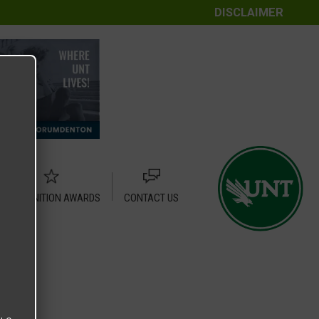
DISCLAIMER
RECOGNITION AWARDS
CONTACT US