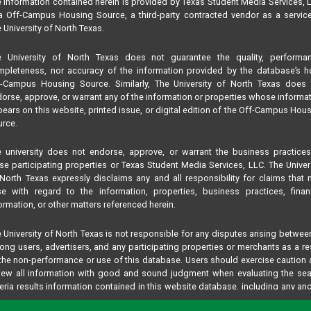
 information contained herein is provided by Texas Student Media Services, 
 Off-Campus Housing Source, a third-party contracted vendor as a servic
 University of North Texas.
e University of North Texas does not guarantee the quality, performan
pleteness, nor accuracy of the information provided by the database’s h
f-Campus Housing Source. Similarly, The University of North Texas does 
orse, approve, or warrant any of the information or properties whose informa
ears on this website, printed issue, or digital edition of the Off-Campus Hou
rce.
 university does not endorse, approve, or warrant the business practice
se participating properties or Texas Student Media Services, LLC. The Univer
North Texas expressly disclaims any and all responsibility for claims that
se with regard to the information, properties, business practices, finan
ormation, or other matters referenced herein.
 University of North Texas is not responsible for any disputes arising betwee
ng users, advertisers, and any participating properties or merchants as a re
the non-performance or use of this database. Users should exercise caution
iew all information with good and sound judgment when evaluating the se
teria results information contained in this website database, including any and
perties listed.