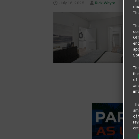
The
July 16, 2025
Rick Whyte
dba
The
Th
com
Of
end
app
Sou
The
the
of 
ari
inf
The
amo
of 
rev
cri
pro