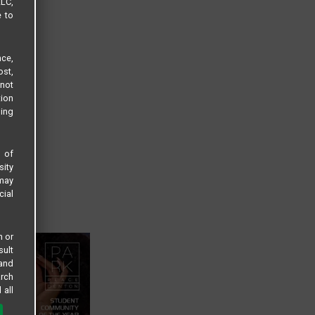
LLC,
e to
ce,
ost,
not
tion
sing
s of
sity
 may
cial
n or
sult
 and
arch
 all