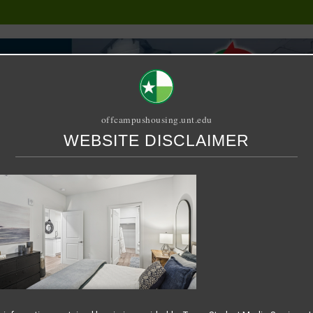
offcampushousing.unt.edu
WEBSITE DISCLAIMER
ORIAL
PUBLICATION
RELET / SUBLET
ROOMMATE SEARCH
5-07-16 at 7.42.22 AM