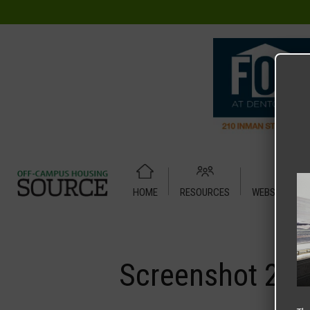
HOME
RESOURCES
WEBSITE TUT
Home
Media
Screenshot 2025-07-16 at 7.42.22 AM
Screenshot 202