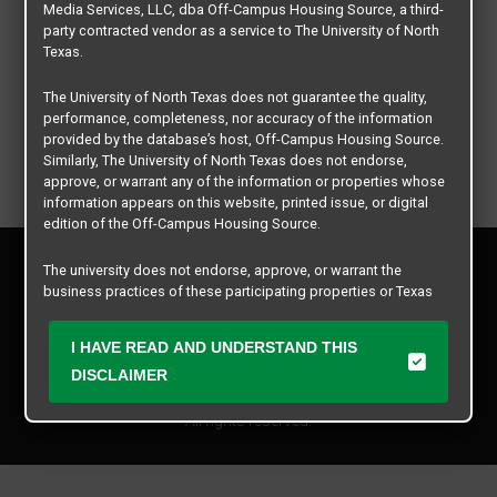
Media Services, LLC, dba Off-Campus Housing Source, a third-
party contracted vendor as a service to The University of North
Texas.
The University of North Texas does not guarantee the quality,
performance, completeness, nor accuracy of the information
provided by the database’s host, Off-Campus Housing Source.
Similarly, The University of North Texas does not endorse,
approve, or warrant any of the information or properties whose
information appears on this website, printed issue, or digital
edition of the Off-Campus Housing Source.
Privacy Policy
The university does not endorse, approve, or warrant the
Disclaimer
business practices of these participating properties or Texas
Contact Us
Student Media Services, LLC. The University of North Texas
expressly disclaims any and all responsibility for claims that
Manager Login
I HAVE READ AND UNDERSTAND THIS
may arise with regard to the information, properties, business
practices, financial information, or other matters referenced
DISCLAIMER
Copyright © 2026
Texas Student Media Services, LLC
herein.
All rights reserved.
The University of North Texas is not responsible for any
disputes arising between or among users, advertisers, and any
participating properties or merchants as a result of the non-