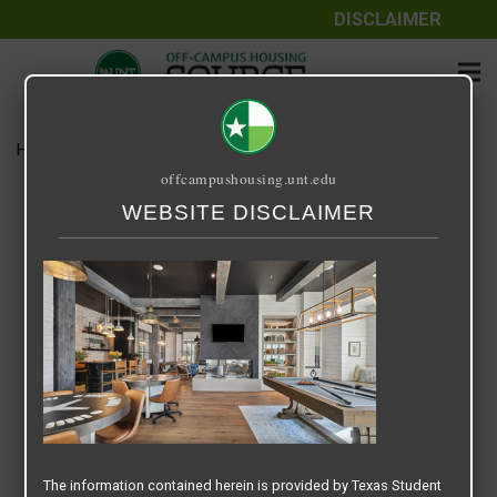
DISCLAIMER
Home
Media
Screenshot 2025-07-16 at 9.12.11 AM
offcampushousing.unt.edu
Screenshot 2025-07-16 at
WEBSITE DISCLAIMER
9.12.11 AM
July 16, 2025
Rick Whyte
The information contained herein is provided by Texas Student