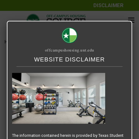
DISCLAIMER
Home
Media
Screenshot 2025-07-16 at 9.12.30 AM
offcampushousing.unt.edu
Screenshot 2025-07-16 at
WEBSITE DISCLAIMER
9.12.30 AM
July 16, 2025
Rick Whyte
The information contained herein is provided by Texas Student