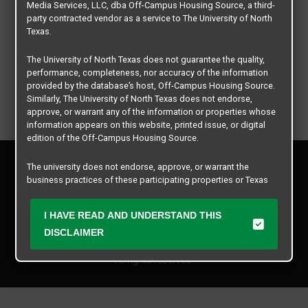
Media Services, LLC, dba Off-Campus Housing Source, a third-
party contracted vendor as a service to The University of North
Texas.
The University of North Texas does not guarantee the quality,
performance, completeness, nor accuracy of the information
provided by the database’s host, Off-Campus Housing Source.
Similarly, The University of North Texas does not endorse,
approve, or warrant any of the information or properties whose
information appears on this website, printed issue, or digital
edition of the Off-Campus Housing Source.
Privacy Policy
The university does not endorse, approve, or warrant the
Disclaimer
business practices of these participating properties or Texas
Contact Us
Student Media Services, LLC. The University of North Texas
expressly disclaims any and all responsibility for claims that
Manager Login
I HAVE READ AND UNDERSTAND THIS
may arise with regard to the information, properties, business
practices, financial information, or other matters referenced
DISCLAIMER
Copyright © 2026
Texas Student Media Services, LLC
herein.
All rights reserved.
The University of North Texas is not responsible for any
disputes arising between or among users, advertisers, and any
participating properties or merchants as a result of the non-