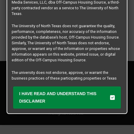
Media Services, LLC, dba Off-Campus Housing Source, a third-
party contracted vendor as a service to The University of North
Texas.
The University of North Texas does not guarantee the quality,
performance, completeness, nor accuracy of the information
provided by the database’s host, Off-Campus Housing Source.
Similarly, The University of North Texas does not endorse,
approve, or warrant any of the information or properties whose
information appears on this website, printed issue, or digital
edition of the Off-Campus Housing Source.
Privacy Policy
The university does not endorse, approve, or warrant the
Disclaimer
business practices of these participating properties or Texas
Contact Us
Student Media Services, LLC. The University of North Texas
expressly disclaims any and all responsibility for claims that
Manager Login
I HAVE READ AND UNDERSTAND THIS
may arise with regard to the information, properties, business
practices, financial information, or other matters referenced
DISCLAIMER
Copyright © 2026
Texas Student Media Services, LLC
herein.
All rights reserved.
The University of North Texas is not responsible for any
disputes arising between or among users, advertisers, and any
participating properties or merchants as a result of the non-