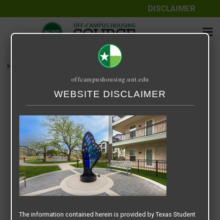
DISCLAIMER
Home
Media
Screenshot 2025-07-16 at 9.12.49 AM
offcampushousing.unt.edu
Screenshot 2025-07-16 at
WEBSITE DISCLAIMER
9.12.49 AM
July 16, 2025
Rick Whyte
The information contained herein is provided by Texas Student