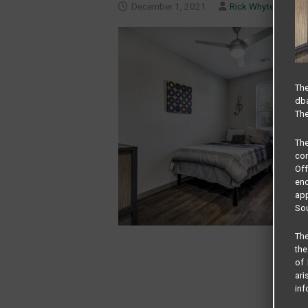
December 1, 2021
Rick Whyte
The
dba
The
Th
com
Of
end
app
Sou
The
the
of 
ari
inf