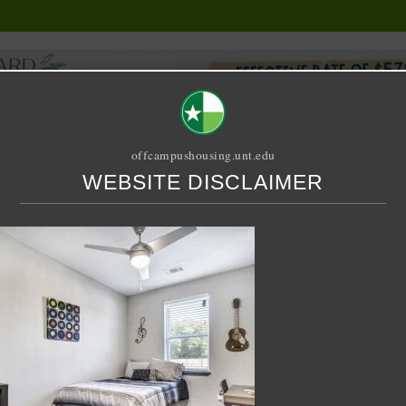
offcampushousing.unt.edu
WEBSITE DISCLAIMER
ORIAL
PUBLICATION
RELET / SUBLET
ROOMMATE SEARCH