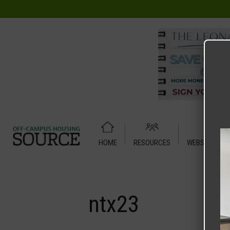
HOME
RESOURCES
WEBSITE TUT
Home
Media
ntx23
ntx23