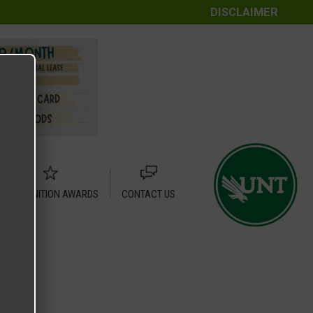
DISCLAIMER
RECOGNITION AWARDS
CONTACT US