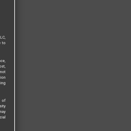
LLC,
e to
ce,
ost,
not
tion
sing
s of
sity
 may
cial