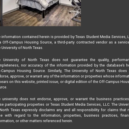
 information contained herein is provided by Texas Student Media Services, 
 Off-Campus Housing Source, a third-party contracted vendor as a servic
 University of North Texas.
e University of North Texas does not guarantee the quality, performan
pleteness, nor accuracy of the information provided by the database’s h
f-Campus Housing Source. Similarly, The University of North Texas does 
orse, approve, or warrant any of the information or properties whose informa
ears on this website, printed issue, or digital edition of the Off-Campus Hou
rce.
 university does not endorse, approve, or warrant the business practice
se participating properties or Texas Student Media Services, LLC. The Univer
North Texas expressly disclaims any and all responsibility for claims that
se with regard to the information, properties, business practices, finan
ormation, or other matters referenced herein.