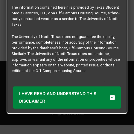
The information contained herein is provided by Texas Student
Media Services, LLC, dba Off-Campus Housing Source, a third-
party contracted vendor as a service to The University of North
Texas.
The University of North Texas does not guarantee the quality,
performance, completeness, nor accuracy of the information
provided by the database’s host, Off-Campus Housing Source.
Similarly, The University of North Texas does not endorse,
approve, or warrant any of the information or properties whose
information appears on this website, printed issue, or digital
Privacy Policy
edition of the Off-Campus Housing Source.
Disclaimer
Contact Us
The university does not endorse, approve, or warrant the
business practices of these participating properties or Texas
Manager Login
I HAVE READ AND UNDERSTAND THIS
Student Media Services, LLC. The University of North Texas
expressly disclaims any and all responsibility for claims that
DISCLAIMER
Copyright © 2026
Texas Student Media Services, LLC
may arise with regard to the information, properties, business
practices, financial information, or other matters referenced
All rights reserved.
herein.
The University of North Texas is not responsible for any