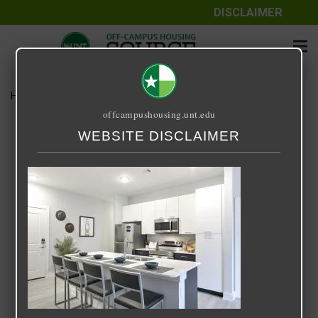
DISCLAIMER
Home
Media
DTX Kitchen
offcampushousing.unt.edu
DTX Kitchen
WEBSITE DISCLAIMER
April 20, 2024
Rick Whyte