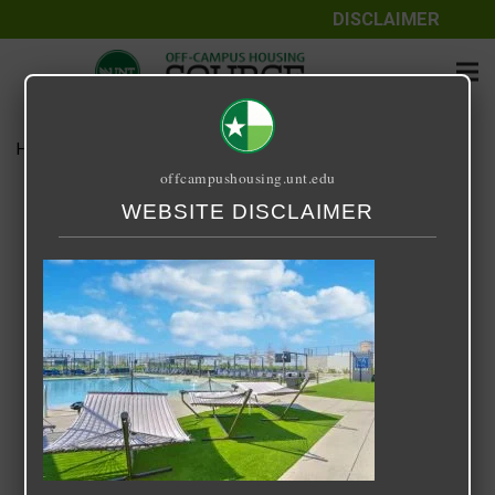
DISCLAIMER
Home
Media
IMG_5232
offcampushousing.unt.edu
IMG_5232
WEBSITE DISCLAIMER
April 20, 2024
Rick Whyte