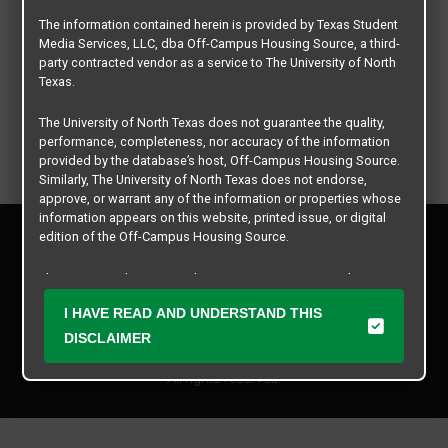
The information contained herein is provided by Texas Student
Media Services, LLC, dba Off-Campus Housing Source, a third-
party contracted vendor as a service to The University of North
Texas.
The University of North Texas does not guarantee the quality,
performance, completeness, nor accuracy of the information
provided by the database’s host, Off-Campus Housing Source.
Similarly, The University of North Texas does not endorse,
approve, or warrant any of the information or properties whose
information appears on this website, printed issue, or digital
Privacy Policy
edition of the Off-Campus Housing Source.
Disclaimer
Contact Us
The university does not endorse, approve, or warrant the
business practices of these participating properties or Texas
Manager Login
I HAVE READ AND UNDERSTAND THIS
Student Media Services, LLC. The University of North Texas
expressly disclaims any and all responsibility for claims that
DISCLAIMER
Copyright © 2026
Texas Student Media Services, LLC
may arise with regard to the information, properties, business
practices, financial information, or other matters referenced
All rights reserved.
herein.
The University of North Texas is not responsible for any