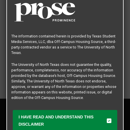
The information contained herein is provided by Texas Student
Media Services, LLC, dba Off-Campus Housing Source, a third-
party contracted vendor as a service to The University of North
Texas.
The University of North Texas does not guarantee the quality,
performance, completeness, nor accuracy of the information
provided by the database’s host, Off-Campus Housing Source.
Similarly, The University of North Texas does not endorse,
approve, or warrant any of the information or properties whose
information appears on this website, printed issue, or digital
edition of the Off-Campus Housing Source.
Privacy Policy
The university does not endorse, approve, or warrant the
Disclaimer
business practices of these participating properties or Texas
I HAVE READ AND UNDERSTAND THIS
Contact Us
Student Media Services, LLC. The University of North Texas
DISCLAIMER
expressly disclaims any and all responsibility for claims that
Manager Login