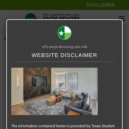
DISCLAIMER
Home
Media
Screenshot 2025-11-08 at 9.36.10 PM
offcampushousing.unt.edu
Screenshot 2025-11-08 at
WEBSITE DISCLAIMER
9.36.10 PM
November 8, 2025
Rick Whyte
The information contained herein is provided by Texas Student