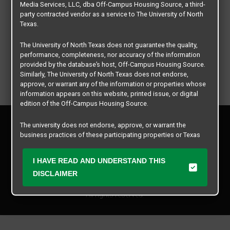
Media Services, LLC, dba Off-Campus Housing Source, a third-
party contracted vendor as a service to The University of North
Texas.
The University of North Texas does not guarantee the quality,
performance, completeness, nor accuracy of the information
provided by the database’s host, Off-Campus Housing Source.
Similarly, The University of North Texas does not endorse,
approve, or warrant any of the information or properties whose
information appears on this website, printed issue, or digital
edition of the Off-Campus Housing Source.
Privacy Policy
The university does not endorse, approve, or warrant the
Disclaimer
business practices of these participating properties or Texas
Contact Us
Student Media Services, LLC. The University of North Texas
expressly disclaims any and all responsibility for claims that
Manager Login
I HAVE READ AND UNDERSTAND THIS
may arise with regard to the information, properties, business
practices, financial information, or other matters referenced
DISCLAIMER
Copyright © 2026
Texas Student Media Services, LLC
herein.
All rights reserved.
The University of North Texas is not responsible for any
disputes arising between or among users, advertisers, and any
participating properties or merchants as a result of the non-