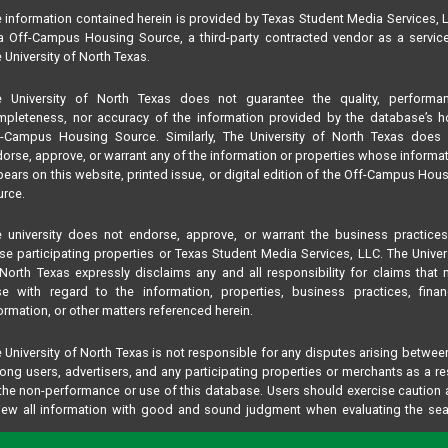
 information contained herein is provided by Texas Student Media Services, 
 Off-Campus Housing Source, a third-party contracted vendor as a servic
 University of North Texas.
e University of North Texas does not guarantee the quality, performan
pleteness, nor accuracy of the information provided by the database’s h
f-Campus Housing Source. Similarly, The University of North Texas does 
orse, approve, or warrant any of the information or properties whose informa
ears on this website, printed issue, or digital edition of the Off-Campus Hou
rce.
 university does not endorse, approve, or warrant the business practice
se participating properties or Texas Student Media Services, LLC. The Univer
North Texas expressly disclaims any and all responsibility for claims that
se with regard to the information, properties, business practices, finan
ormation, or other matters referenced herein.
 University of North Texas is not responsible for any disputes arising betwee
ng users, advertisers, and any participating properties or merchants as a re
the non-performance or use of this database. Users should exercise caution
iew all information with good and sound judgment when evaluating the se
teria results information contained in this website database, including any and
perties listed.