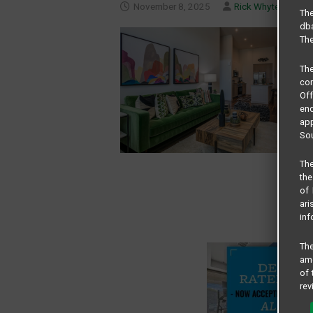
November 8, 2025
Rick Whyte
The
dba
The
Th
com
Of
end
app
Sou
The
the
of 
ari
inf
The
amo
of 
rev
cri
pro