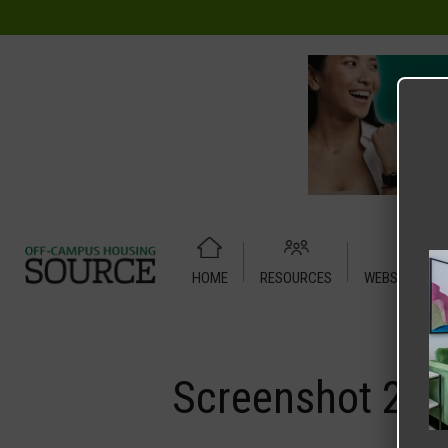
HOME
RESOURCES
WEBSITE TUT
Home
Media
Screenshot 2025-11-08 at 9.41.16 PM
Screenshot 202