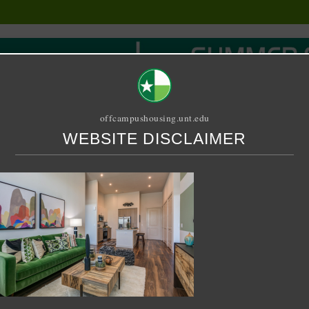
offcampushousing.unt.edu
WEBSITE DISCLAIMER
ORIAL
PUBLICATION
RELET / SUBLET
ROOMMATE SEARCH
5-11-08 at 9.41.16 PM