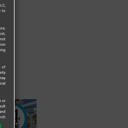
LLC,
e to
ce,
ost,
not
tion
sing
s of
sity
 may
cial
n or
sult
 and
arch
 all