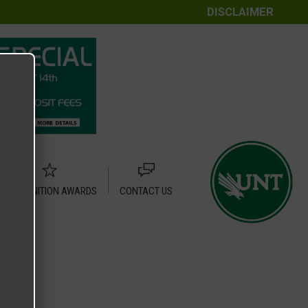
DISCLAIMER
RECOGNITION AWARDS
CONTACT US