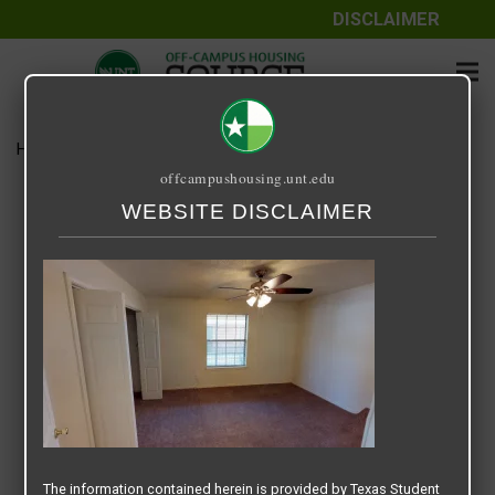
DISCLAIMER
Home
Media
Remington Place 3
offcampushousing.unt.edu
Remington Place 3
WEBSITE DISCLAIMER
May 5, 2022
Rick Whyte
The information contained herein is provided by Texas Student