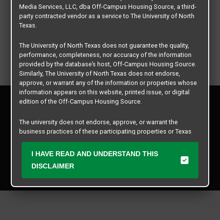
Media Services, LLC, dba Off-Campus Housing Source, a third-
party contracted vendor as a service to The University of North
Texas.
The University of North Texas does not guarantee the quality,
performance, completeness, nor accuracy of the information
provided by the database’s host, Off-Campus Housing Source.
Similarly, The University of North Texas does not endorse,
approve, or warrant any of the information or properties whose
information appears on this website, printed issue, or digital
Privacy Policy
edition of the Off-Campus Housing Source.
Disclaimer
Contact Us
The university does not endorse, approve, or warrant the
business practices of these participating properties or Texas
Manager Login
Student Media Services, LLC. The University of North Texas
expressly disclaims any and all responsibility for claims that
I HAVE READ AND UNDERSTAND THIS
Copyright © 2026
Texas Student Media Services, LLC
may arise with regard to the information, properties, business
DISCLAIMER
practices, financial information, or other matters referenced
All rights reserved.
herein.
The University of North Texas is not responsible for any
disputes arising between or among users, advertisers, and any
participating properties or merchants as a result of the non-