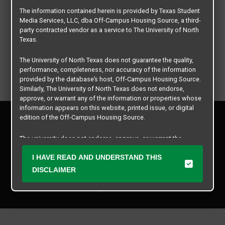
The information contained herein is provided by Texas Student
Media Services, LLC, dba Off-Campus Housing Source, a third-
party contracted vendor as a service to The University of North
Texas.
The University of North Texas does not guarantee the quality,
performance, completeness, nor accuracy of the information
provided by the database’s host, Off-Campus Housing Source.
Similarly, The University of North Texas does not endorse,
approve, or warrant any of the information or properties whose
information appears on this website, printed issue, or digital
Privacy Policy
edition of the Off-Campus Housing Source.
Disclaimer
Contact Us
The university does not endorse, approve, or warrant the
business practices of these participating properties or Texas
Manager Login
Student Media Services, LLC. The University of North Texas
I HAVE READ AND UNDERSTAND THIS
expressly disclaims any and all responsibility for claims that
DISCLAIMER
Copyright © 2026
Texas Student Media Services, LLC
may arise with regard to the information, properties, business
practices, financial information, or other matters referenced
All rights reserved.
herein.
The University of North Texas is not responsible for any