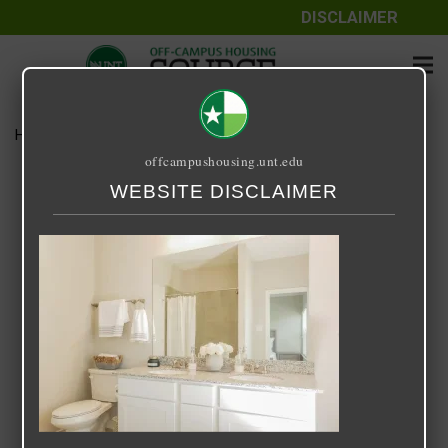
DISCLAIMER
Home
Media
RRR12
offcampushousing.unt.edu
RRR12
WEBSITE DISCLAIMER
April 13, 2023
Rick Whyte