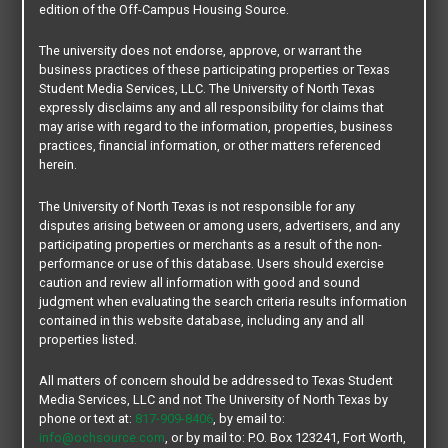
Type:
Apartments
edition of the Off-Campus Housing Source.
Beds:
2
Unit:
Not Furnished
The university does not endorse, approve, or warrant the
Lease Type:
Per Unit / Conventional Lease
business practices of these participating properties or Texas
Lease Terms:
9 -12 Months
Student Media Services, LLC. The University of North Texas
Roommate Matching:
Not Available
expressly disclaims any and all responsibility for claims that
Property Size:
8 Units
Distance from Main Campus:
0.64 mi.
may arise with regard to the information, properties, business
Distance from Discovery Park Campus:
2.7 mi.
practices, financial information, or other matters referenced
Bus Route:
North Texan [ NT 121 ]
herein.
Pets:
Not Allowed
The University of North Texas is not responsible for any
disputes arising between or among users, advertisers, and any
participating properties or merchants as a result of the non-
performance or use of this database. Users should exercise
caution and review all information with good and sound
CONTACT OUR COMMUNITY TEAM
judgment when evaluating the search criteria results information
contained in this website database, including any and all
properties listed.
All matters of concern should be addressed to Texas Student
Media Services, LLC and not The University of North Texas by
phone or text at:
817-909-8406
, by email to:
info@ochsource.com
, or by mail to: P.O. Box 123241, Fort Worth,