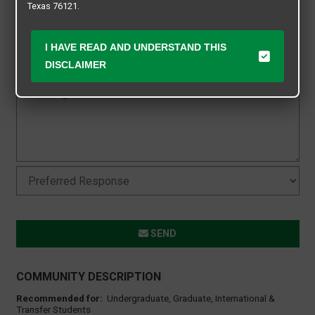
Texas 76121.
I HAVE READ AND UNDERSTAND THIS
DISCLAIMER
SEND
COMMUNITY DESCRIPTION
Recommended for:
Undergraduate, Graduate, International &
Transfer Students