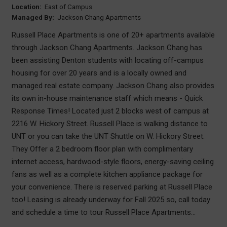
Location:
East of Campus
Managed By:
Jackson Chang Apartments
Russell Place Apartments is one of 20+ apartments available
through Jackson Chang Apartments. Jackson Chang has
been assisting Denton students with locating off-campus
housing for over 20 years and is a locally owned and
managed real estate company. Jackson Chang also provides
its own in-house maintenance staff which means - Quick
Response Times! Located just 2 blocks west of campus at
2216 W. Hickory Street. Russell Place is walking distance to
UNT or you can take the UNT Shuttle on W. Hickory Street.
They Offer a 2 bedroom floor plan with complimentary
internet access, hardwood-style floors, energy-saving ceiling
fans as well as a complete kitchen appliance package for
your convenience. There is reserved parking at Russell Place
too! Leasing is already underway for Fall 2025 so, call today
and schedule a time to tour Russell Place Apartments...