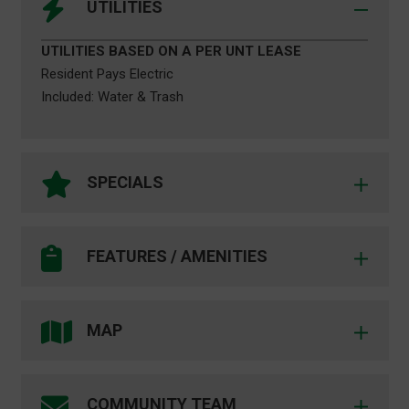
UTILITIES
UTILITIES BASED ON A PER UNT LEASE
Resident Pays Electric
Included: Water & Trash
SPECIALS
Russell Place
_____
FEATURES / AMENITIES
COMMUNITY FEATURES
SPACES AVAILABLE
Close to UNT – Walk to Class
___
Walk to UNT Campus Circular Shuttle Route
MAP
Complimentary Internet Service
Drop by, Call or Email Us Today!
Reserved Parking Available
_____
24hr. Emergency Maintenance
COMMUNITY TEAM