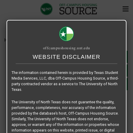
Home
Housing
Russell Place
offcampushousing.unt.edu
WEBSITE DISCLAIMER
WEBSITE
APPLY NOW
The information contained herein is provided by Texas Student
Media Services, LLC, dba Off-Campus Housing Source, a third-
party contracted vendor as a service to The University of North
SHARE
Texas.
RUSSELL PLACE
The University of North Texas does not guarantee the quality,
2216 W. Hickory Street - Denton, TX 76201
performance, completeness, nor accuracy of the information
940-565-0627
provided by the database’s host, Off-Campus Housing Source.
jcrent@usa.net
Similarly, The University of North Texas does not endorse,
approve, or warrant any of the information or properties whose
RENT RANGE: $1425
information appears on this website, printed issue, or digital