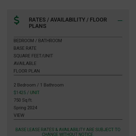
RATES / AVAILABILITY / FLOOR
PLANS
BEDROOM / BATHROOM
BASE RATE
SQUARE FEET/UNIT
AVAILABLE
FLOOR PLAN
2 Bedroom / 1 Bathroom
$1425 / UNIT
750 Sq.ft.
Spring 2024
VIEW
BASE LEASE RATES & AVAILABILITY ARE SUBJECT TO
CHANGE WITHOUT NOTICE.