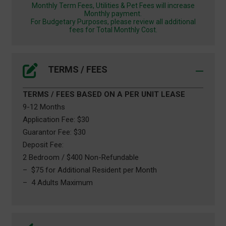
Monthly Term Fees, Utilities & Pet Fees will increase
Monthly payment.
For Budgetary Purposes, please review all additional
fees for Total Monthly Cost.
TERMS / FEES
TERMS / FEES BASED ON A PER UNIT LEASE
9-12 Months
Application Fee: $30
Guarantor Fee: $30
Deposit Fee:
2 Bedroom / $400 Non-Refundable
– $75 for Additional Resident per Month
– 4 Adults Maximum