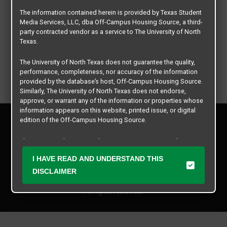
The information contained herein is provided by Texas Student
Media Services, LLC, dba Off-Campus Housing Source, a third-
party contracted vendor as a service to The University of North
Texas.
The University of North Texas does not guarantee the quality,
performance, completeness, nor accuracy of the information
provided by the database’s host, Off-Campus Housing Source.
Similarly, The University of North Texas does not endorse,
approve, or warrant any of the information or properties whose
information appears on this website, printed issue, or digital
Privacy Policy
edition of the Off-Campus Housing Source.
Disclaimer
Contact Us
The university does not endorse, approve, or warrant the
business practices of these participating properties or Texas
Manager Login
I HAVE READ AND UNDERSTAND THIS
Student Media Services, LLC. The University of North Texas
expressly disclaims any and all responsibility for claims that
DISCLAIMER
Copyright © 2026
Texas Student Media Services, LLC
may arise with regard to the information, properties, business
practices, financial information, or other matters referenced
All rights reserved.
herein.
The University of North Texas is not responsible for any