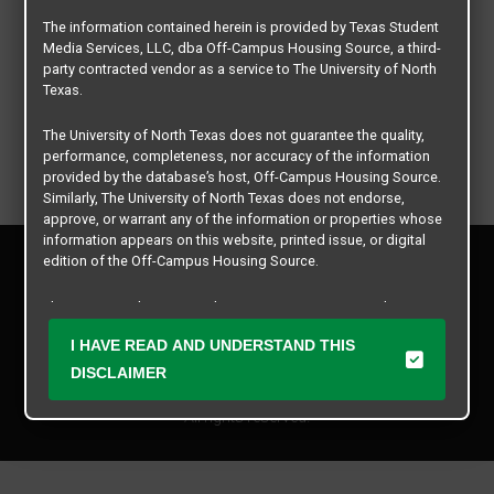
The information contained herein is provided by Texas Student
Media Services, LLC, dba Off-Campus Housing Source, a third-
party contracted vendor as a service to The University of North
Texas.
The University of North Texas does not guarantee the quality,
performance, completeness, nor accuracy of the information
provided by the database’s host, Off-Campus Housing Source.
Similarly, The University of North Texas does not endorse,
approve, or warrant any of the information or properties whose
information appears on this website, printed issue, or digital
Privacy Policy
edition of the Off-Campus Housing Source.
Disclaimer
Contact Us
The university does not endorse, approve, or warrant the
business practices of these participating properties or Texas
Manager Login
I HAVE READ AND UNDERSTAND THIS
Student Media Services, LLC. The University of North Texas
expressly disclaims any and all responsibility for claims that
DISCLAIMER
Copyright © 2026
Texas Student Media Services, LLC
may arise with regard to the information, properties, business
practices, financial information, or other matters referenced
All rights reserved.
herein.
The University of North Texas is not responsible for any