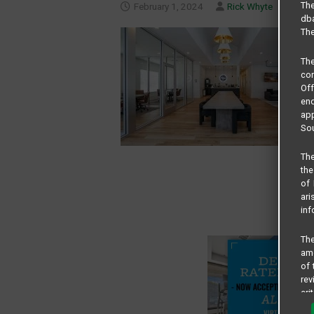
The
February 1, 2024
Rick Whyte
dba
The
Th
com
Of
end
app
Sou
The
the
of 
ari
inf
The
amo
of 
rev
cri
pro