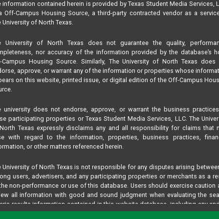
 information contained herein is provided by Texas Student Media Services, 
 Off-Campus Housing Source, a third-party contracted vendor as a servic
 University of North Texas.
e University of North Texas does not guarantee the quality, performan
pleteness, nor accuracy of the information provided by the database’s h
f-Campus Housing Source. Similarly, The University of North Texas does 
orse, approve, or warrant any of the information or properties whose informa
ears on this website, printed issue, or digital edition of the Off-Campus Hou
rce.
 university does not endorse, approve, or warrant the business practice
se participating properties or Texas Student Media Services, LLC. The Univer
North Texas expressly disclaims any and all responsibility for claims that
se with regard to the information, properties, business practices, finan
ormation, or other matters referenced herein.
 University of North Texas is not responsible for any disputes arising betwee
ng users, advertisers, and any participating properties or merchants as a re
the non-performance or use of this database. Users should exercise caution
iew all information with good and sound judgment when evaluating the se
teria results information contained in this website database, including any and
perties listed.