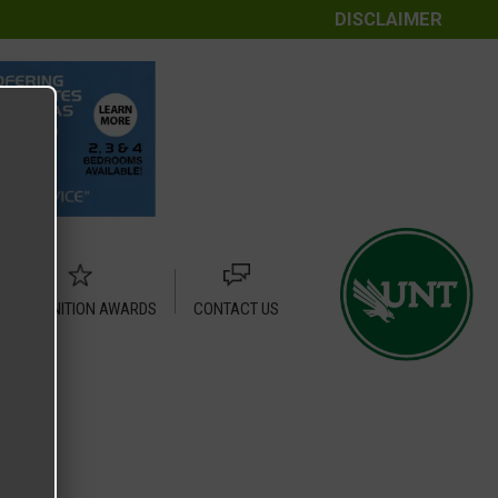
DISCLAIMER
RECOGNITION AWARDS
CONTACT US