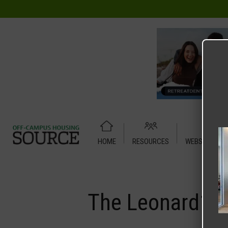
HOME
RESOURCES
WEBSITE TUT
Home
Media
The Leonard1
The Leonard1