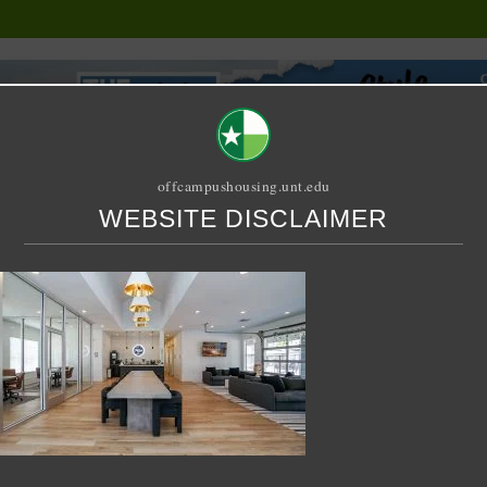
offcampushousing.unt.edu
WEBSITE DISCLAIMER
ORIAL
PUBLICATION
RELET / SUBLET
ROOMMATE SEARCH