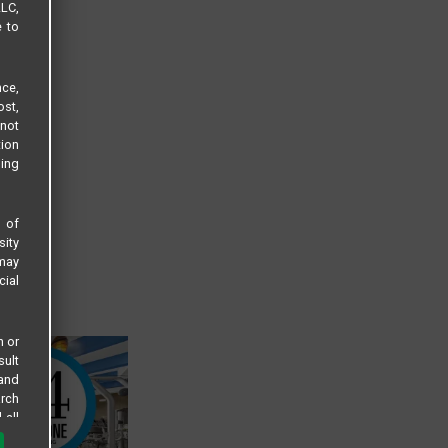
LLC,
e to
ce,
ost,
not
tion
sing
s of
sity
 may
cial
n or
sult
 and
arch
 all