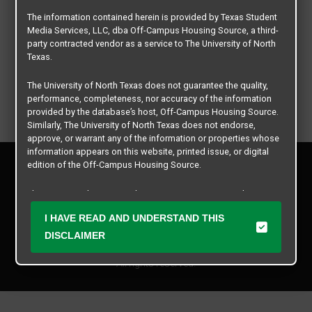
The information contained herein is provided by Texas Student
Media Services, LLC, dba Off-Campus Housing Source, a third-
party contracted vendor as a service to The University of North
Texas.
The University of North Texas does not guarantee the quality,
performance, completeness, nor accuracy of the information
provided by the database’s host, Off-Campus Housing Source.
Similarly, The University of North Texas does not endorse,
approve, or warrant any of the information or properties whose
information appears on this website, printed issue, or digital
Privacy Policy
edition of the Off-Campus Housing Source.
Disclaimer
Contact Us
The university does not endorse, approve, or warrant the
business practices of these participating properties or Texas
Manager Login
I HAVE READ AND UNDERSTAND THIS
Student Media Services, LLC. The University of North Texas
expressly disclaims any and all responsibility for claims that
DISCLAIMER
Copyright © 2026
Texas Student Media Services, LLC
may arise with regard to the information, properties, business
practices, financial information, or other matters referenced
All rights reserved.
herein.
The University of North Texas is not responsible for any