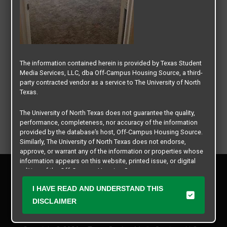
The information contained herein is provided by Texas Student
Media Services, LLC, dba Off-Campus Housing Source, a third-
party contracted vendor as a service to The University of North
Texas.
The University of North Texas does not guarantee the quality,
performance, completeness, nor accuracy of the information
provided by the database’s host, Off-Campus Housing Source.
Similarly, The University of North Texas does not endorse,
approve, or warrant any of the information or properties whose
information appears on this website, printed issue, or digital
Privacy Policy
edition of the Off-Campus Housing Source.
Disclaimer
I HAVE READ AND UNDERSTAND THIS
Contact Us
The university does not endorse, approve, or warrant the
business practices of these participating properties or Texas
DISCLAIMER
Manager Login
Student Media Services, LLC. The University of North Texas
expressly disclaims any and all responsibility for claims that