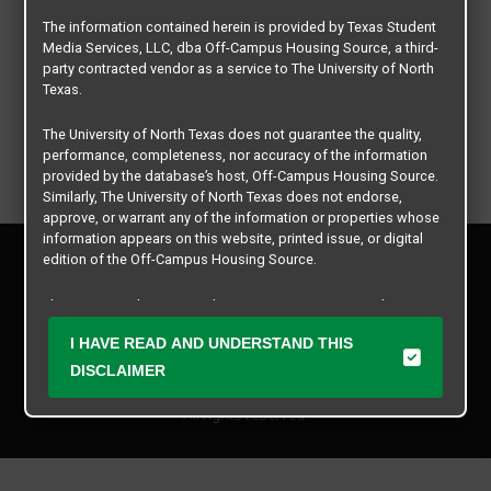
The information contained herein is provided by Texas Student
Media Services, LLC, dba Off-Campus Housing Source, a third-
party contracted vendor as a service to The University of North
Texas.
The University of North Texas does not guarantee the quality,
performance, completeness, nor accuracy of the information
provided by the database’s host, Off-Campus Housing Source.
Similarly, The University of North Texas does not endorse,
approve, or warrant any of the information or properties whose
information appears on this website, printed issue, or digital
Privacy Policy
edition of the Off-Campus Housing Source.
Disclaimer
Contact Us
The university does not endorse, approve, or warrant the
business practices of these participating properties or Texas
Manager Login
I HAVE READ AND UNDERSTAND THIS
Student Media Services, LLC. The University of North Texas
expressly disclaims any and all responsibility for claims that
DISCLAIMER
Copyright © 2026
Texas Student Media Services, LLC
may arise with regard to the information, properties, business
practices, financial information, or other matters referenced
All rights reserved.
herein.
The University of North Texas is not responsible for any