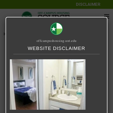
DISCLAIMER
Home
Media
UVD-Interior-5
offcampushousing.unt.edu
UVD-Interior-5
WEBSITE DISCLAIMER
November 24, 2020
Rick Whyte