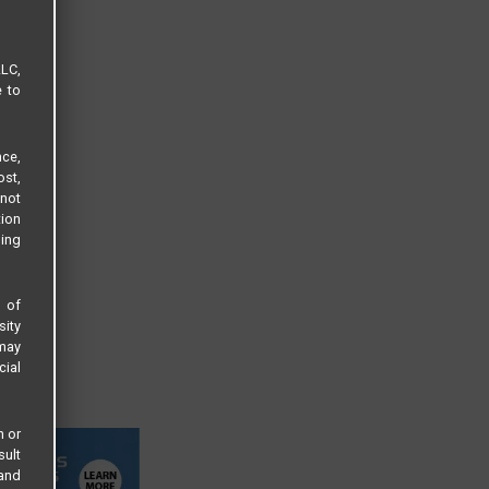
LLC,
e to
ce,
ost,
not
tion
sing
s of
sity
 may
cial
n or
sult
 and