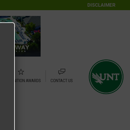
DISCLAIMER
RECOGNITION AWARDS
CONTACT US