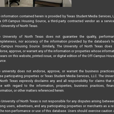
 information contained herein is provided by Texas Student Media Services, 
 Off-Campus Housing Source, a third-party contracted vendor as a servic
 University of North Texas.
e University of North Texas does not guarantee the quality, performan
pleteness, nor accuracy of the information provided by the database’s h
f-Campus Housing Source. Similarly, The University of North Texas does 
orse, approve, or warrant any of the information or properties whose informa
ears on this website, printed issue, or digital edition of the Off-Campus Hou
rce.
 university does not endorse, approve, or warrant the business practice
se participating properties or Texas Student Media Services, LLC. The Univer
North Texas expressly disclaims any and all responsibility for claims that
se with regard to the information, properties, business practices, finan
ormation, or other matters referenced herein.
 University of North Texas is not responsible for any disputes arising betwee
ng users, advertisers, and any participating properties or merchants as a re
the non-performance or use of this database. Users should exercise caution