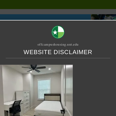
offcampushousing.unt.edu
WEBSITE DISCLAIMER
ORIAL
PUBLICATION
RELET / SUBLET
ROOMMATE SEARCH
ondary Bedroom#1-3