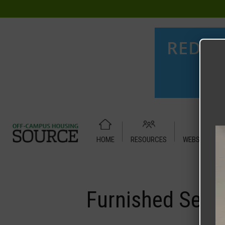
HOME
RESOURCES
WEBSITE TUT
Home
Media
Furnished Secondary Bedroom#1-3
Furnished Sec