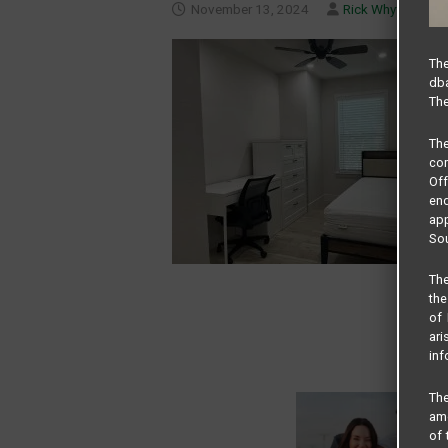
November 13, 2024
Rick Whyte
The
dba
The
Th
com
Of
end
app
Sou
The
the
of 
ari
inf
The
amo
of 