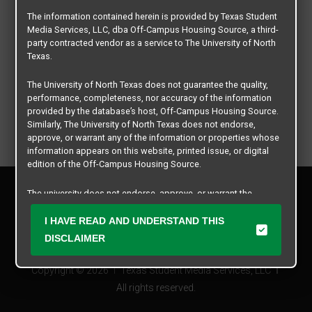
The information contained herein is provided by Texas Student
Media Services, LLC, dba Off-Campus Housing Source, a third-
party contracted vendor as a service to The University of North
Texas.
The University of North Texas does not guarantee the quality,
performance, completeness, nor accuracy of the information
provided by the database’s host, Off-Campus Housing Source.
Similarly, The University of North Texas does not endorse,
approve, or warrant any of the information or properties whose
information appears on this website, printed issue, or digital
edition of the Off-Campus Housing Source.
Privacy Policy
The university does not endorse, approve, or warrant the
Disclaimer
business practices of these participating properties or Texas
Contact Us
Student Media Services, LLC. The University of North Texas
I HAVE READ AND UNDERSTAND THIS
expressly disclaims any and all responsibility for claims that
Manager Login
DISCLAIMER
may arise with regard to the information, properties, business
practices, financial information, or other matters referenced
Copyright © 2026
Texas Student Media Services, LLC
herein.
All rights reserved.
The University of North Texas is not responsible for any