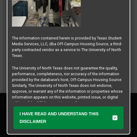
The information contained herein is provided by Texas Student
Media Services, LLC, dba Off-Campus Housing Source, a third-
party contracted vendor as a service to The University of North
Texas.
The University of North Texas does not guarantee the quality,
performance, completeness, nor accuracy of the information
provided by the database’s host, Off-Campus Housing Source.
Similarly, The University of North Texas does not endorse,
approve, or warrant any of the information or properties whose
information appears on this website, printed issue, or digital
Privacy Policy
edition of the Off-Campus Housing Source.
Disclaimer
I HAVE READ AND UNDERSTAND THIS
Contact Us
The university does not endorse, approve, or warrant the
business practices of these participating properties or Texas
DISCLAIMER
Manager Login
Student Media Services, LLC. The University of North Texas
expressly disclaims any and all responsibility for claims that