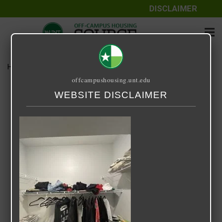
DISCLAIMER
Home
Media
Image-2-1.jpeg
offcampushousing.unt.edu
Image-2-1.jpeg
WEBSITE DISCLAIMER
April 25, 2023
Federic