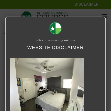
DISCLAIMER
Home
Media
IMG-0267.jpg
offcampushousing.unt.edu
IMG-0267.jpg
WEBSITE DISCLAIMER
October 30, 2021
Jordan