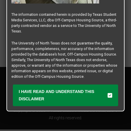
The information contained herein is provided by Texas Student
Media Services, LLC, dba Off-Campus Housing Source, a third-
party contracted vendor as a service to The University of North
Texas.
The University of North Texas does not guarantee the quality,
performance, completeness, nor accuracy of the information
provided by the database’s host, Off-Campus Housing Source.
Similarly, The University of North Texas does not endorse,
approve, or warrant any of the information or properties whose
information appears on this website, printed issue, or digital
Privacy Policy
edition of the Off-Campus Housing Source.
Disclaimer
Contact Us
The university does not endorse, approve, or warrant the
I HAVE READ AND UNDERSTAND THIS
business practices of these participating properties or Texas
Manager Login
DISCLAIMER
Student Media Services, LLC. The University of North Texas
expressly disclaims any and all responsibility for claims that
Copyright © 2026
Texas Student Media Services, LLC
may arise with regard to the information, properties, business
practices, financial information, or other matters referenced
All rights reserved.
herein.