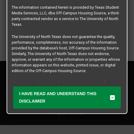
The information contained herein is provided by Texas Student
Media Services, LLC, dba Off-Campus Housing Source, a third-
party contracted vendor as a service to The University of North
Texas.
The University of North Texas does not guarantee the quality,
performance, completeness, nor accuracy of the information
provided by the database’s host, Off-Campus Housing Source.
Similarly, The University of North Texas does not endorse,
approve, or warrant any of the information or properties whose
information appears on this website, printed issue, or digital
Privacy Policy
edition of the Off-Campus Housing Source.
Disclaimer
Contact Us
The university does not endorse, approve, or warrant the
business practices of these participating properties or Texas
Manager Login
I HAVE READ AND UNDERSTAND THIS
Student Media Services, LLC. The University of North Texas
expressly disclaims any and all responsibility for claims that
DISCLAIMER
Copyright © 2026
Texas Student Media Services, LLC
may arise with regard to the information, properties, business
practices, financial information, or other matters referenced
All rights reserved.
herein.
The University of North Texas is not responsible for any