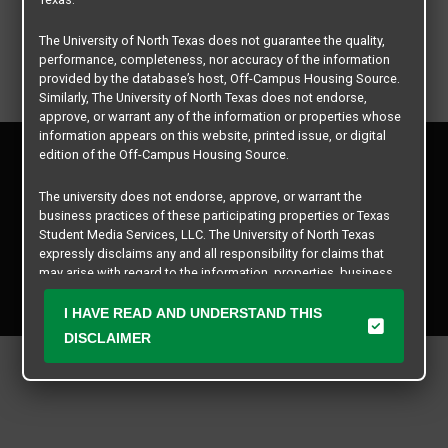
The University of North Texas does not guarantee the quality,
performance, completeness, nor accuracy of the information
provided by the database’s host, Off-Campus Housing Source.
Similarly, The University of North Texas does not endorse,
approve, or warrant any of the information or properties whose
information appears on this website, printed issue, or digital
Privacy Policy
edition of the Off-Campus Housing Source.
Disclaimer
Contact Us
The university does not endorse, approve, or warrant the
business practices of these participating properties or Texas
Manager Login
Student Media Services, LLC. The University of North Texas
expressly disclaims any and all responsibility for claims that
Copyright © 2026
Texas Student Media Services, LLC
may arise with regard to the information, properties, business
practices, financial information, or other matters referenced
All rights reserved.
herein.
I HAVE READ AND UNDERSTAND THIS
DISCLAIMER
The University of North Texas is not responsible for any
disputes arising between or among users, advertisers, and any
participating properties or merchants as a result of the non-
performance or use of this database. Users should exercise
caution and review all information with good and sound
judgment when evaluating the search criteria results information