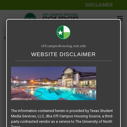
DISCLAIMER
Home
Media
img-gallery-22-min
offcampushousing.unt.edu
img-gallery-22-min
WEBSITE DISCLAIMER
April 24, 2020
Rick Whyte
The information contained herein is provided by Texas Student
Media Services, LLC, dba Off-Campus Housing Source, a third-
party contracted vendor as a service to The University of North
Texas.