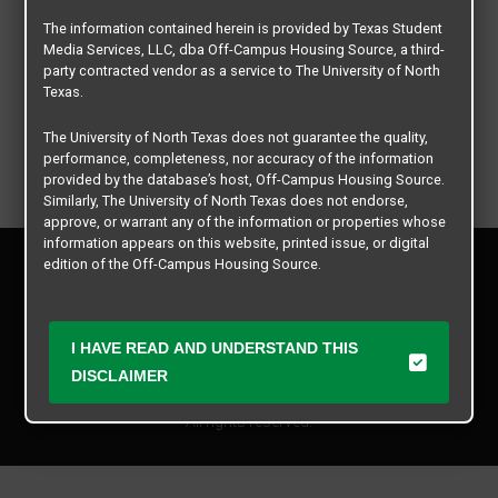
The information contained herein is provided by Texas Student
Media Services, LLC, dba Off-Campus Housing Source, a third-
party contracted vendor as a service to The University of North
Texas.
The University of North Texas does not guarantee the quality,
performance, completeness, nor accuracy of the information
provided by the database’s host, Off-Campus Housing Source.
Similarly, The University of North Texas does not endorse,
approve, or warrant any of the information or properties whose
information appears on this website, printed issue, or digital
Privacy Policy
edition of the Off-Campus Housing Source.
Disclaimer
Contact Us
The university does not endorse, approve, or warrant the
business practices of these participating properties or Texas
Manager Login
I HAVE READ AND UNDERSTAND THIS
Student Media Services, LLC. The University of North Texas
expressly disclaims any and all responsibility for claims that
DISCLAIMER
Copyright © 2026
Texas Student Media Services, LLC
may arise with regard to the information, properties, business
practices, financial information, or other matters referenced
All rights reserved.
herein.
The University of North Texas is not responsible for any