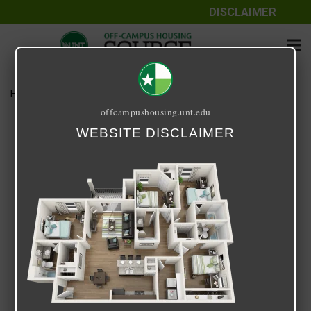
DISCLAIMER
Home
Media
img-plan-d1-1.png
offcampushousing.unt.edu
img-plan-d1-1.png
WEBSITE DISCLAIMER
April 13, 2023
Devanshi