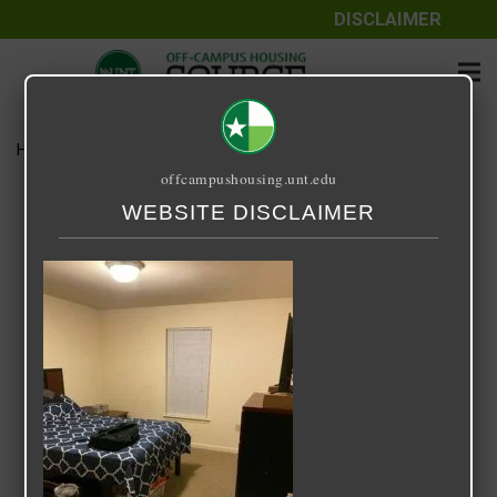
DISCLAIMER
Home
Media
IMG_1940-1.jpeg
offcampushousing.unt.edu
IMG_1940-1.jpeg
WEBSITE DISCLAIMER
December 10, 2020
Zenji