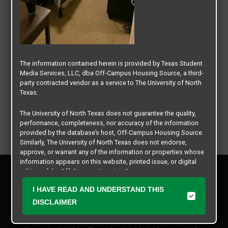
The information contained herein is provided by Texas Student
Media Services, LLC, dba Off-Campus Housing Source, a third-
party contracted vendor as a service to The University of North
Texas.
The University of North Texas does not guarantee the quality,
performance, completeness, nor accuracy of the information
provided by the database’s host, Off-Campus Housing Source.
Similarly, The University of North Texas does not endorse,
approve, or warrant any of the information or properties whose
information appears on this website, printed issue, or digital
Privacy Policy
edition of the Off-Campus Housing Source.
Disclaimer
I HAVE READ AND UNDERSTAND THIS
Contact Us
The university does not endorse, approve, or warrant the
business practices of these participating properties or Texas
DISCLAIMER
Manager Login
Student Media Services, LLC. The University of North Texas
expressly disclaims any and all responsibility for claims that